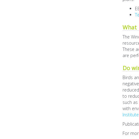
E
Te
What 
The Win
resource
These ac
are perf
Do win
Birds an
negative
reduced 
to reduc
such as
with env
Institute
Publicat
For more