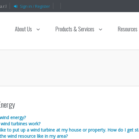
.r.l
Sign in / Register
About Us
Products & Services
Resources
Energy
 wind energy?
wind turbines work?
like to put up a wind turbine at my house or property. How do I get st
the wind resource like in my area?