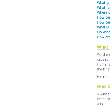
What gra
What fun
Where c
How can 
How can
What is
Do wind 
How are
What 
Wind ene
caused b
Humans u
the kine
For more
How d
A wind t
electric
wind tur