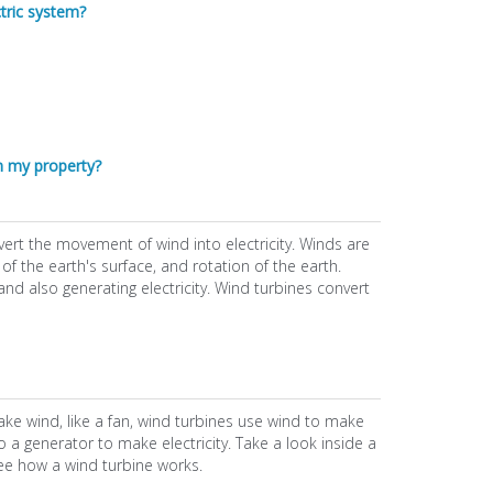
ctric system?
n my property?
ert the movement of wind into electricity. Winds are
f the earth's surface, and rotation of the earth.
d also generating electricity. Wind turbines convert
 make wind, like a fan, wind turbines use wind to make
o a generator to make electricity. Take a look inside a
see how a wind turbine works.