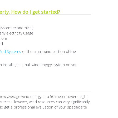
erty. How do I get started?
 system economical;
ly electricity usage
tions
ld.
Wind Systems
or the small wind section of the
 installing a small wind energy system on your
how average wind energy at a 50 meter tower height
urces. However, wind resources can vary significantly
ld get a professional evaluation of your specific site