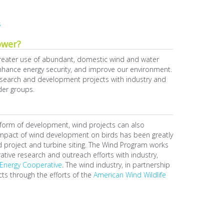
s
ower?
reater use of abundant, domestic wind and water
 enhance energy security, and improve our environment.
research and development projects with industry and
der groups.
ny form of development, wind projects can also
e impact of wind development on birds has been greatly
 project and turbine siting. The Wind Program works
rative research and outreach efforts with industry,
Energy Cooperative
. The wind industry, in partnership
cts through the efforts of the
American Wind Wildlife