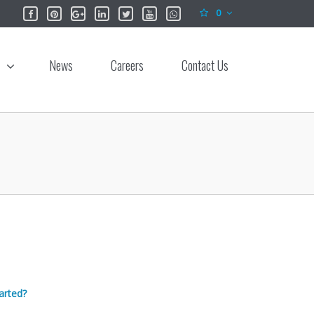
0
News
Careers
Contact Us
arted?