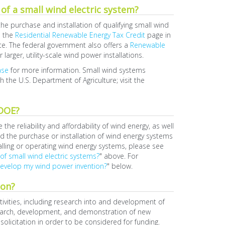
 of a small wind electric system?
he purchase and installation of qualifying small wind
e the
Residential Renewable Energy Tax Credit
page in
te. The federal government also offers a
Renewable
r larger, utility-scale wind power installations.
ase
for more information. Small wind systems
gh the U.S. Department of Agriculture; visit the
 DOE?
 reliability and affordability of wind energy, as well
 the purchase or installation of wind energy systems
alling or operating wind energy systems, please see
 of small wind electric systems?
" above. For
develop my wind power invention?
" below.
ion?
vities, including research into and development of
esearch, development, and demonstration of new
licitation in order to be considered for funding.