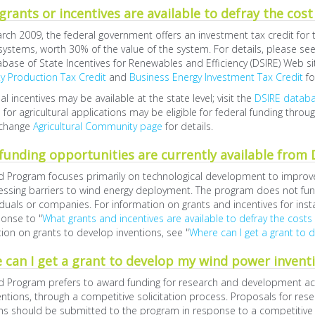
rants or incentives are available to defray the cost
rch 2009, the federal government offers an investment tax credit for t
 systems, worth 30% of the value of the system. For details, please se
base of State Incentives for Renewables and Efficiency (DSIRE) Web si
ity Production Tax Credit
and
Business Energy Investment Tax Credit
fo
al incentives may be available at the state level; visit the
DSIRE datab
d for agricultural applications may be eligible for federal funding throu
change
Agricultural Community page
for details.
funding opportunities are currently available from
 Program focuses primarily on technological development to improve the
ssing barriers to wind energy deployment. The program does not fund
iduals or companies. For information on grants and incentives for inst
onse to "
What grants and incentives are available to defray the costs
ion on grants to develop inventions, see "
Where can I get a grant to 
 can I get a grant to develop my wind power invent
 Program prefers to award funding for research and development acti
ntions, through a competitive solicitation process. Proposals for r
ns should be submitted to the program in response to a competitive so