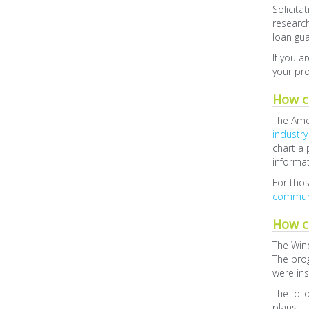
Solicita
researc
loan gua
If you a
your pr
How ca
The Amer
industry
chart a 
informa
For thos
communi
How c
The Wind
The pro
were ins
The foll
plans: