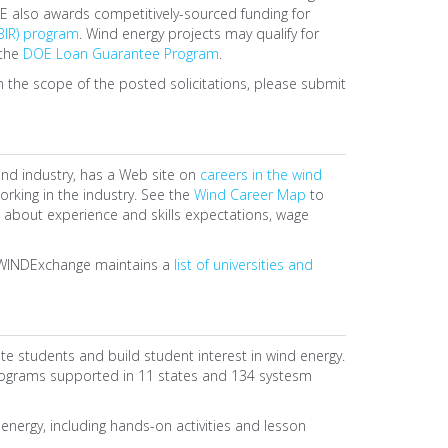
E also awards competitively-sourced funding for
BIR) program
. Wind energy projects may qualify for
 the
DOE Loan Guarantee Program
.
hin the scope of the posted solicitations, please submit
ind industry, has a Web site on
careers in the wind
king in the industry. See the
Wind Career Map
to
 about experience and skills expectations, wage
y, WINDExchange maintains a
list of universities and
 students and build student interest in wind energy.
rograms supported in 11 states and 134 systesm
nergy, including hands-on activities and lesson