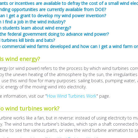
nts or incentives are available to defray the cost of a small wind ele
ding opportunities are currently available from DOE?
an I get a grant to develop my wind power invention?
I find a job in the wind industry?
 students learn about wind energy?
 the federal government doing to advance wind power?
turbines kill birds and bats?
 commercial wind farms developed and how can I get a wind farm o
is wind energy?
rgy (or wind power) refers to the process by which wind turbines conv
y the uneven heating of the atmosphere by the sun, the irregularities o
se this wind flow for many purposes: sailing boats, pumping water, an
tic energy of the moving wind into electricity.
 information, visit our "
How Wind Turbines Work
" page.
o wind turbines work?
urbine works like a fan, but in reverse: instead of using electricity to
ity. The wind turns the turbine's blades, which spin a shaft connected t
bine to see the various parts, or view the wind turbine animation to 