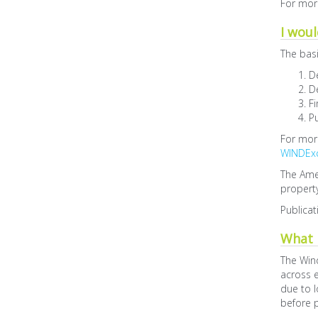
For more
I woul
The basi
D
De
Fi
Pu
For more
WINDEx
The Ame
property
Publicat
What i
The Win
across e
due to l
before p