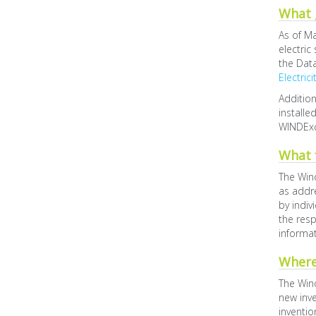
What g
As of Ma
electric
the Data
Electric
Addition
installe
WINDEx
What 
The Wind
as addre
by indiv
the resp
informat
Where
The Wind
new inve
inventio