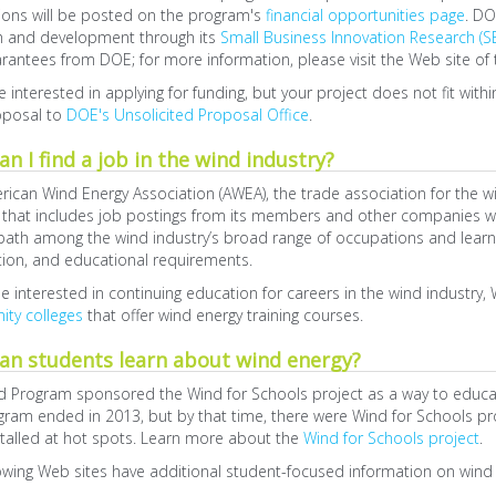
tions will be posted on the program's
financial opportunities page
. DO
h and development through its
Small Business Innovation Research (S
rantees from DOE; for more information, please visit the Web site of
re interested in applying for funding, but your project does not fit wit
oposal to
DOE's Unsolicited Proposal Office
.
n I find a job in the wind industry?
ican Wind Energy Association (AWEA), the trade association for the w
that includes job postings from its members and other companies wor
path among the wind industry’s broad range of occupations and learn
tion, and educational requirements.
e interested in continuing education for careers in the wind industr
ty colleges
that offer wind energy training courses.
an students learn about wind energy?
 Program sponsored the Wind for Schools project as a way to educate
gram ended in 2013, but by that time, there were Wind for Schools p
talled at hot spots. Learn more about the
Wind for Schools project
.
owing Web sites have additional student-focused information on wind e