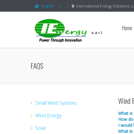
English
International Energy Solutions, s.a
Home
FAQS
Wind 
Small Wind Systems
What is
Wind Energy
How do 
I would 
Solar
What is 