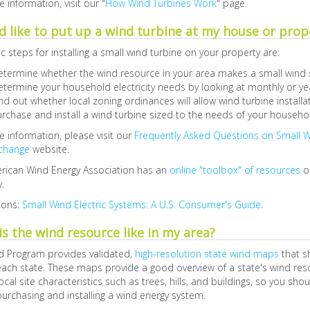
 information, visit our "
How Wind Turbines Work
" page.
d like to put up a wind turbine at my house or prop
c steps for installing a small wind turbine on your property are:
etermine whether the wind resource in your area makes a small wind
termine your household electricity needs by looking at monthly or year
nd out whether local zoning ordinances will allow wind turbine installa
rchase and install a wind turbine sized to the needs of your househo
 information, please visit our
Frequently Asked Questions on Small 
change
website.
rican Wind Energy Association has an
online "toolbox" of resources
on
.
ions:
Small Wind Electric Systems: A U.S. Consumer's Guide
.
s the wind resource like in my area?
d Program provides validated,
high-resolution state wind maps
that s
ach state. These maps provide a good overview of a state's wind reso
ocal site characteristics such as trees, hills, and buildings, so you shou
urchasing and installing a wind energy system.