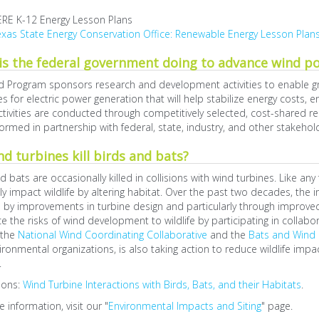
ERE K-12 Energy Lesson Plans
xas State Energy Conservation Office: Renewable Energy Lesson Plan
is the federal government doing to advance wind p
d Program sponsors research and development activities to enable g
s for electric power generation that will help stabilize energy costs,
tivities are conducted through competitively selected, cost-shared 
ormed in partnership with federal, state, industry, and other stakehol
d turbines kill birds and bats?
d bats are occasionally killed in collisions with wind turbines. Like a
ly impact wildlife by altering habitat. Over the past two decades, th
by improvements in turbine design and particularly through improved
e the risks of wind development to wildlife by participating in collabo
 the
National Wind Coordinating Collaborative
and the
Bats and Wind 
ironmental organizations, is also taking action to reduce wildlife impa
.
ions:
Wind Turbine Interactions with Birds, Bats, and their Habitats
.
 information, visit our "
Environmental Impacts and Siting
" page.