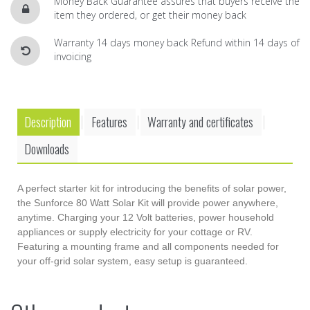
Money Back Guarantee assures that buyers receive the
item they ordered, or get their money back
Warranty 14 days money back Refund within 14 days of
invoicing
Description
Features
Warranty and certificates
.
.
.
Downloads
A perfect starter kit for introducing the benefits of solar power,
the Sunforce 80 Watt Solar Kit will provide power anywhere,
anytime. Charging your 12 Volt batteries, power household
appliances or supply electricity for your cottage or RV.
Featuring a mounting frame and all components needed for
your off-grid solar system, easy setup is guaranteed.