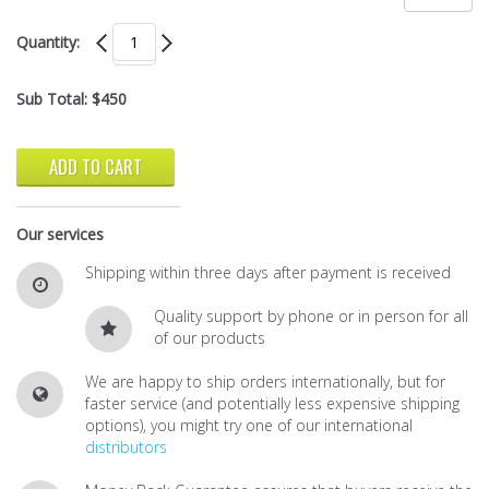
Quantity:
Sub Total:
$450
ADD TO CART
Our services
Shipping within three days after payment is received
Quality support by phone or in person for all
of our products
We are happy to ship orders internationally, but for
faster service (and potentially less expensive shipping
options), you might try one of our international
distributors