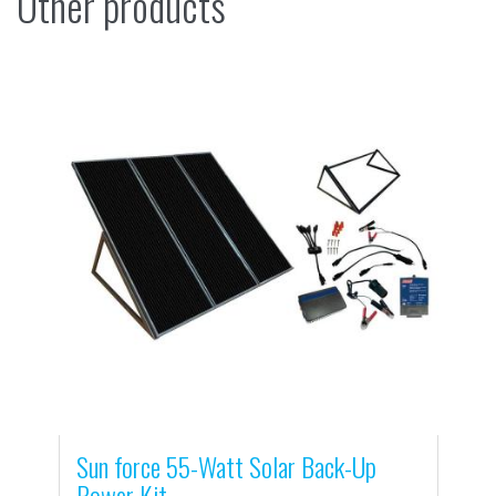
Other products
Sun force 55-Watt Solar Back-Up
Power Kit