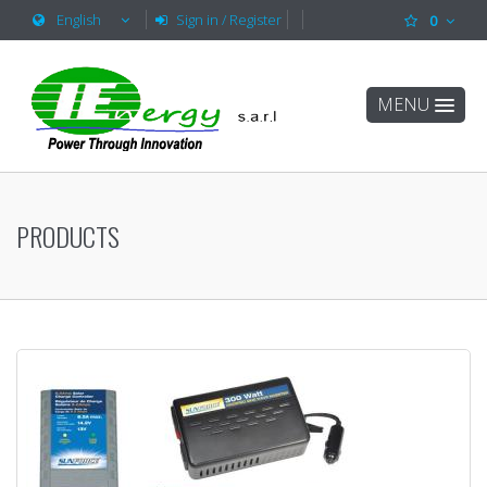
English
Sign in / Register
0
MENU
PRODUCTS