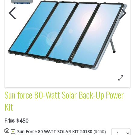
Sun force 80-Watt Solar Back-Up Power
Kit
Price:
$450
Sun Force 80 WATT SOLAR KIT-50180 (
$450
)