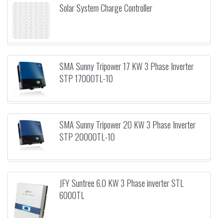
Solar System Charge Controller
SMA Sunny Tripower 17 KW 3 Phase Inverter
STP 17000TL-10
SMA Sunny Tripower 20 KW 3 Phase Inverter
STP 20000TL-10
JFY Suntree 6.0 KW 3 Phase inverter STL
6000TL