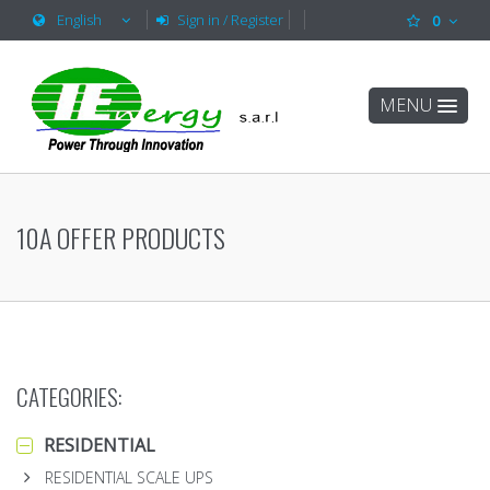
English
Sign in / Register
0
MENU
10A OFFER PRODUCTS
CATEGORIES:
RESIDENTIAL
RESIDENTIAL SCALE UPS