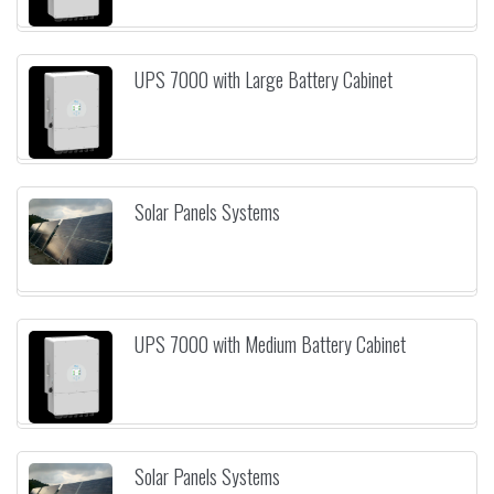
UPS 7000 with Large Battery Cabinet
Solar Panels Systems
UPS 7000 with Medium Battery Cabinet
Solar Panels Systems