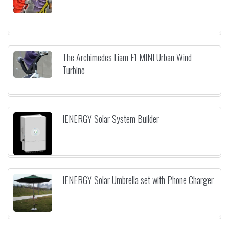
The Archimedes Liam F1 MINI Urban Wind
Turbine
IENERGY Solar System Builder
IENERGY Solar Umbrella set with Phone Charger