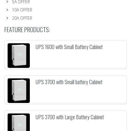
5A OFFER
10A OFFER
20A OFFER
FEATURE PRODUCTS:
UPS 1600 with Small Battery Cabinet
UPS 3700 with Small battery Cabinet
UPS 3700 with Large Battery Cabinet