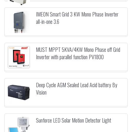
IMEON Smart Grid 3 KW Mono Phase Inverter
all-in-one 3.6
MUST MPPT 5KVA/4KW Mono Phase off Grid
Inverter with parallel function PV1800
Deep Cycle AGM Sealed Lead Acid battery By
Vision
Sunforce LED Solar Motion Detector Light