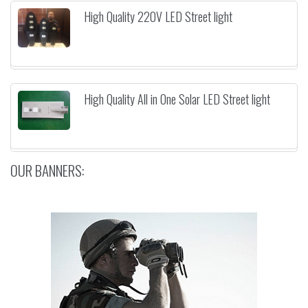
High Quality 220V LED Street light
High Quality All in One Solar LED Street light
OUR BANNERS: