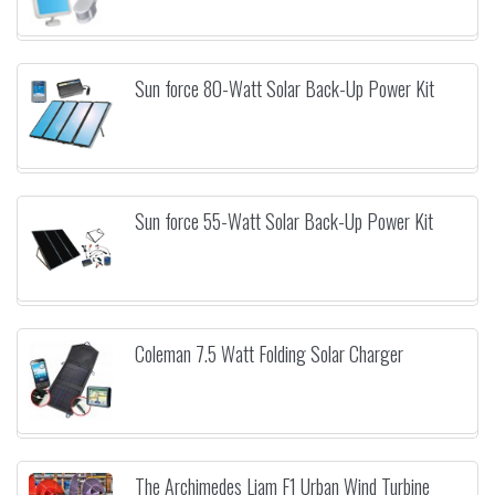
Sun force 80-Watt Solar Back-Up Power Kit
Sun force 55-Watt Solar Back-Up Power Kit
Coleman 7.5 Watt Folding Solar Charger
The Archimedes Liam F1 Urban Wind Turbine