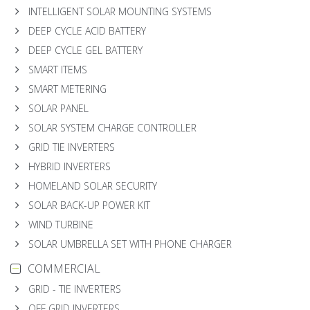
INTELLIGENT SOLAR MOUNTING SYSTEMS
DEEP CYCLE ACID BATTERY
DEEP CYCLE GEL BATTERY
SMART ITEMS
SMART METERING
SOLAR PANEL
SOLAR SYSTEM CHARGE CONTROLLER
GRID TIE INVERTERS
HYBRID INVERTERS
HOMELAND SOLAR SECURITY
SOLAR BACK-UP POWER KIT
WIND TURBINE
SOLAR UMBRELLA SET WITH PHONE CHARGER
COMMERCIAL
GRID - TIE INVERTERS
OFF GRID INVERTERS