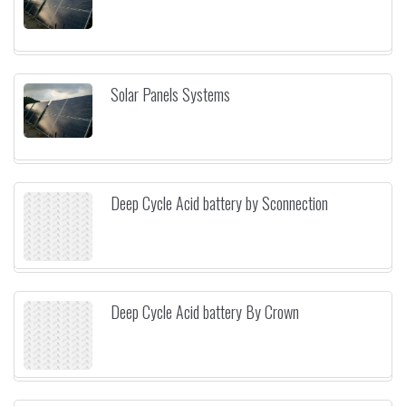
Solar Panels Systems
Deep Cycle Acid battery by Sconnection
Deep Cycle Acid battery By Crown