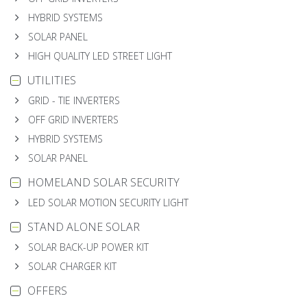
HYBRID SYSTEMS
SOLAR PANEL
HIGH QUALITY LED STREET LIGHT
UTILITIES
GRID - TIE INVERTERS
OFF GRID INVERTERS
HYBRID SYSTEMS
SOLAR PANEL
HOMELAND SOLAR SECURITY
LED SOLAR MOTION SECURITY LIGHT
STAND ALONE SOLAR
SOLAR BACK-UP POWER KIT
SOLAR CHARGER KIT
OFFERS